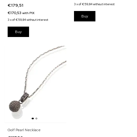
Green Quartz
3
x
of
€59,84
without interest
€179,51
€170,53
with
PIX
3
x
of
€59,84
without interest
Golf Pearl Necklace