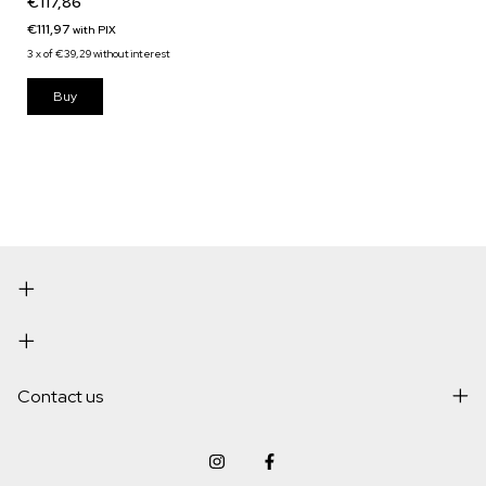
€117,86
€111,97
with
PIX
3
x
of
€39,29
without interest
Buy
Contact us