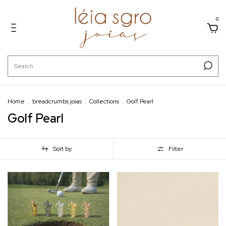
0
Home
.
breadcrumbs.joias
.
Collections
.
Golf Pearl
Golf Pearl
Sort by
Filter