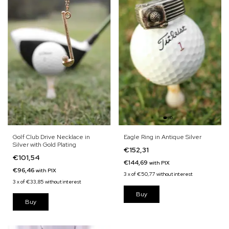
Eagle Ring in Antique Silver
Golf Club Drive Necklace in
Silver with Gold Plating
€152,31
€101,54
€144,69
with
PIX
€96,46
with
PIX
3
x
of
€50,77
without interest
3
x
of
€33,85
without interest