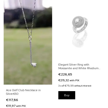
Elegant Silver Ring with
Moissanite and White Rhodium
Finish
€226,65
€215,32
with
PIX
3
x
of
€75,55
without interest
Ace Golf Club Necklace in
Silver650
€117,86
€111,97
with
PIX