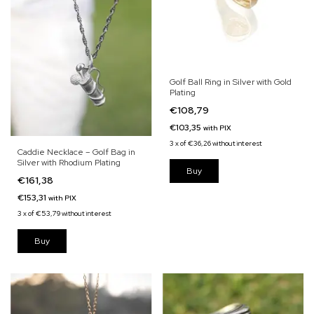
Golf Ball Ring in Silver with Gold
Plating
€108,79
€103,35
with
PIX
3
x
of
€36,26
without interest
Caddie Necklace – Golf Bag in
Silver with Rhodium Plating
€161,38
€153,31
with
PIX
3
x
of
€53,79
without interest