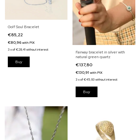
Golf Soul Bracelet
€85,22
€80,96
with
PIX
3
x
of
€28,41
without interest
Fairway bracelet in silver with
natural green quartz
€137,80
€130,91
with
PIX
3
x
of
€45,93
without interest