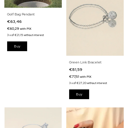
Golf Bag Pendant
€63,46
€60,29
with
PIX
3
x
of
€21,15
without interest
Green Link Bracelet
€81,59
€77,51
with
PIX
3
x
of
€27,20
without interest