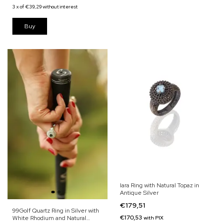
3
x
of
€39,29
without interest
Iara Ring with Natural Topaz in
Antique Silver
€179,51
99Golf Quartz Ring in Silver with
€170,53
White Rhodium and Natural
with
PIX