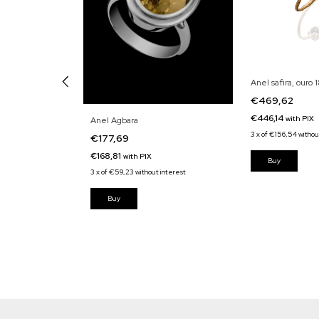
Anel safira, ouro 
€469,62
€446,14
with
PIX
lhante e ouro
Anel Agbara
3
x
of
€156,54
withou
€177,69
€168,81
with
PIX
3
x
of
€59,23
without interest
interest