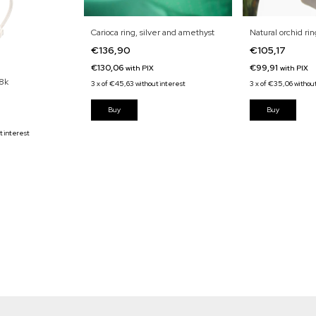
Carioca ring, silver and amethyst
Natural orchid rin
€136,90
€105,17
€130,06
€99,91
with
PIX
with
PIX
18k
3
x
of
€45,63
without interest
3
x
of
€35,06
withou
t interest