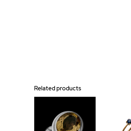
Related products