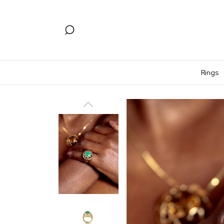
Rings