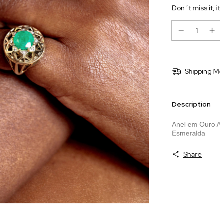
Don´t miss it, i
Shipping M
Description
Anel em Ouro A
Esmeralda
Share