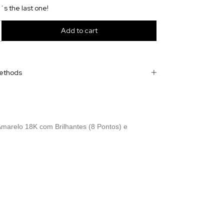
t´s the last one!
ethods
marelo 18K com Brilhantes (8 Pontos) e