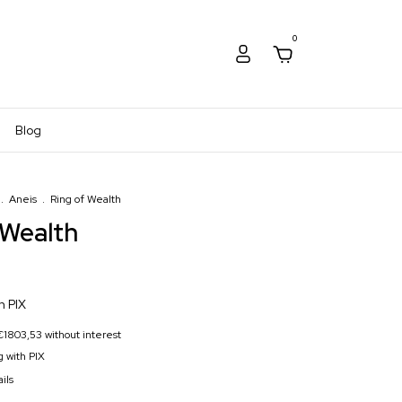
0
Blog
.
Aneis
.
Ring of Wealth
 Wealth
h
PIX
€1803,53
without interest
 with PIX
ils