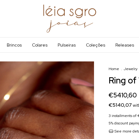
Brincos
Colares
Pulseiras
Coleções
Releases
Home
.
Jewelry
Ring of
€5410,60
€5140,07
wit
3
installments of
5% discount
paying
See more deta